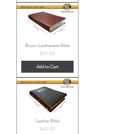
Brown Leatherette Bible
Price
$20.00
Add to Cart
Leather Bible
Price
$40.00