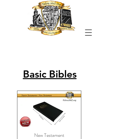
Basic Bibles
New Testament