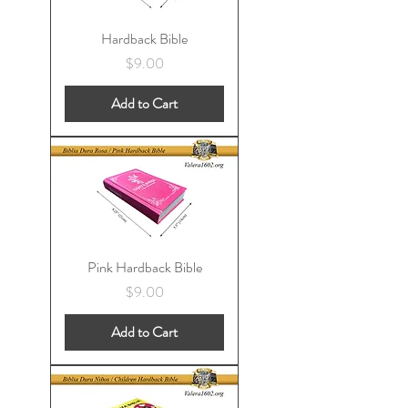
Hardback Bible
Price
$9.00
Add to Cart
Pink Hardback Bible
Price
$9.00
Add to Cart