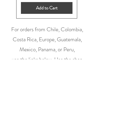
Add to Cart
For orders from Chile, Colombia,
Costa Rica, Europe, Guatemala,
Mexico, Panama, or Peru,
use the links below.
Use the shop
above for all other orders (prices are in
US dollars).