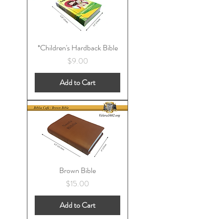
*Children's Hardback Bible
Price
$9.00
Add to Cart
Brown Bible
Price
$15.00
Add to Cart