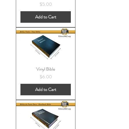
Price
$5.00
Add to Cart
Vinyl Bible
Price
$6.00
Add to Cart