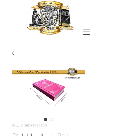
SKU: 608037292759