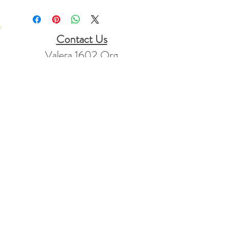
Contact Us
Valera 1602 Org
PO Box 1781
Mt Vernon, KY
40456
Stay Connected
info@valera1602.org
+1 865-773-2347
Returns Policy
FAQ