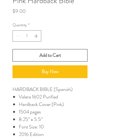
Pink Hardback Bible
Price
$9.00
Quantity
*
Add to Cart
Buy Now
HARDBACK BIBLE (Spanish)
Valera 1602 Purified
Hardback Cover (Pink)
1504 pages
8.25” x 5.5”
Font Size: 10
2016 Edition