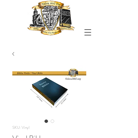
SKU: Vinyl