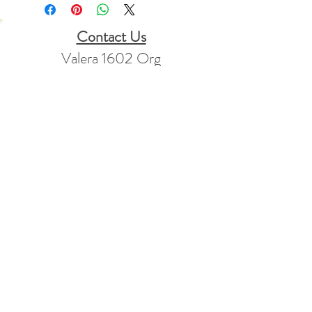
Contact Us
Valera 1602 Org
PO Box 1781
Mt Vernon, KY
40456
Stay Connected
info@valera1602.org
+1 865-773-2347
Returns Policy
FAQ