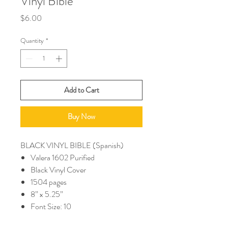
Vinyl Bible
Price
$6.00
Quantity
*
Add to Cart
Buy Now
BLACK VINYL BIBLE (Spanish)
Valera 1602 Purified
Black Vinyl Cover
1504 pages
8” x 5.25”
Font Size: 10