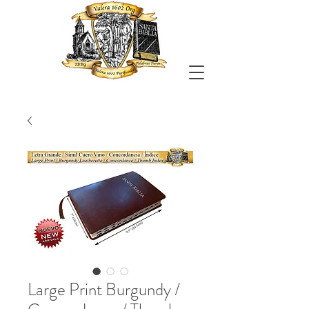
Large Print Burgundy /