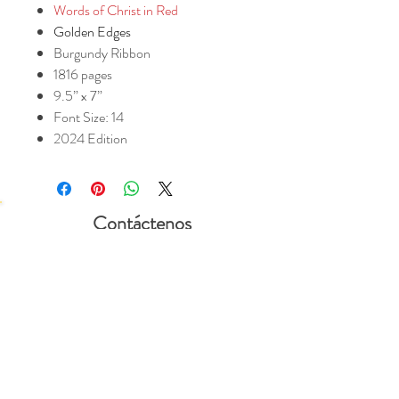
Words of Christ in Red
Golden Edges
Burgundy Ribbon
1816 pages
9.5” x 7”
Font Size: 14
2024 Edition
Contáctenos
Valera 1602 Org
PO Box 1781
Mt Vernon, KY
40456
Manténgase
Conectado