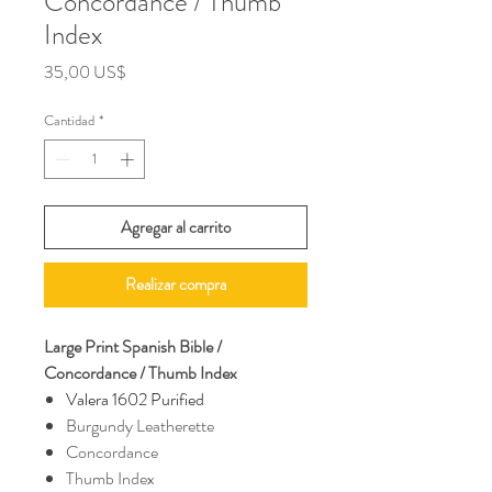
Concordance / Thumb
Index
Precio
35,00 US$
Cantidad
*
Agregar al carrito
Realizar compra
Large Print Spanish Bible /
Concordance / Thumb Index
Valera 1602 Purified
Burgundy Leatherette
Concordance
Thumb Index